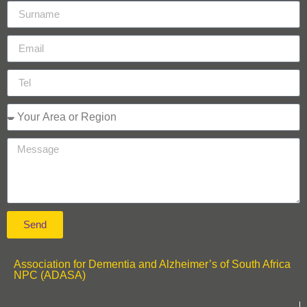
Send
Association for Dementia and Alzheimer’s of South Africa
NPC (ADASA)