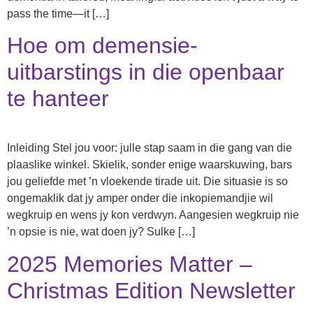
pass the time—it […]
Hoe om demensie-
uitbarstings in die openbaar
te hanteer
Inleiding Stel jou voor: julle stap saam in die gang van die
plaaslike winkel. Skielik, sonder enige waarskuwing, bars
jou geliefde met ’n vloekende tirade uit. Die situasie is so
ongemaklik dat jy amper onder die inkopiemandjie wil
wegkruip en wens jy kon verdwyn. Aangesien wegkruip nie
’n opsie is nie, wat doen jy? Sulke […]
2025 Memories Matter –
Christmas Edition Newsletter