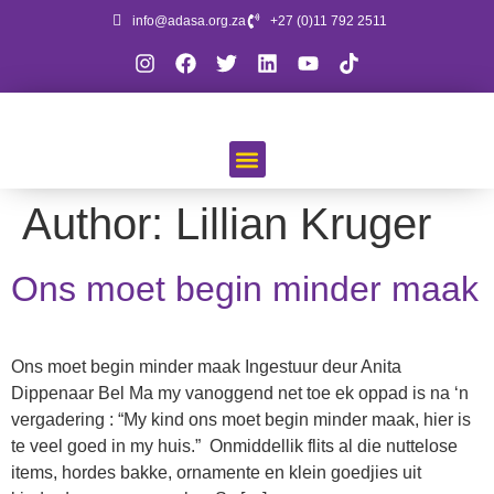
info@adasa.org.za
+27 (0)11 792 2511
Author:
Lillian Kruger
Ons moet begin minder maak
Ons moet begin minder maak Ingestuur deur Anita
Dippenaar Bel Ma my vanoggend net toe ek oppad is na ‘n
vergadering : “My kind ons moet begin minder maak, hier is
te veel goed in my huis.” Onmiddellik flits al die nuttelose
items, hordes bakke, ornamente en klein goedjies uit