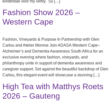
kinderdae voor my verby. Sy […]
Fashion Show 2026 –
Western Cape
Fashion, Vineyards & Purpose In Partnership with Glen
Carlou and Atelier Monroe Join ADASA Western Cape–
Alzheimer’s and Dementia Awareness South Africa for an
exclusive evening where fashion, vineyards, and
philanthropy unite in support of dementia awareness and
caregiver support. Set against the beautiful backdrop of Glen
Carlou, this elegant event will showcase a stunning […]
High Tea with Matthys Roets
2026 – Gauteng