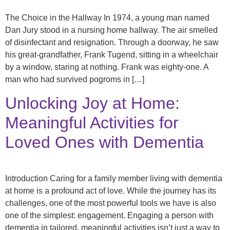
The Choice in the Hallway In 1974, a young man named
Dan Jury stood in a nursing home hallway. The air smelled
of disinfectant and resignation. Through a doorway, he saw
his great-grandfather, Frank Tugend, sitting in a wheelchair
by a window, staring at nothing. Frank was eighty-one. A
man who had survived pogroms in […]
Unlocking Joy at Home:
Meaningful Activities for
Loved Ones with Dementia
Introduction Caring for a family member living with dementia
at home is a profound act of love. While the journey has its
challenges, one of the most powerful tools we have is also
one of the simplest: engagement. Engaging a person with
dementia in tailored, meaningful activities isn’t just a way to