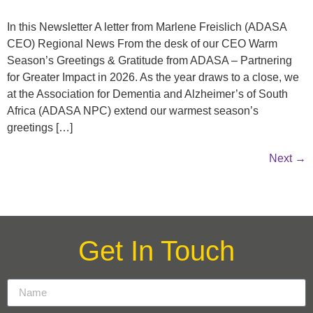
In this Newsletter A letter from Marlene Freislich (ADASA
CEO) Regional News From the desk of our CEO Warm
Season’s Greetings & Gratitude from ADASA – Partnering
for Greater Impact in 2026. As the year draws to a close, we
at the Association for Dementia and Alzheimer’s of South
Africa (ADASA NPC) extend our warmest season’s
greetings […]
Next
→
Get In Touch