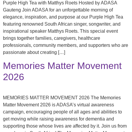
Purple High Tea with Matthys Roets Hosted by ADASA
Gauteng Join ADASA for an unforgettable morning of
elegance, inspiration, and purpose at our Purple High Tea
featuring renowned South African singer, songwriter, and
inspirational speaker Matthys Roets. This special event
brings together families, caregivers, healthcare
professionals, community members, and supporters who are
passionate about creating […]
Memories Matter Movement
2026
MEMORIES MATTER MOVEMENT 2026 The Memories
Matter Movement 2026 is ADASA’s virtual awareness
campaign, encouraging people of all ages and abilities to
get moving while raising awareness for dementia and
supporting those whose lives are affected by it. Join us from