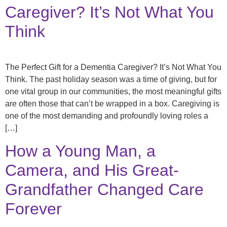
Caregiver? It’s Not What You
Think
The Perfect Gift for a Dementia Caregiver? It’s Not What You
Think. The past holiday season was a time of giving, but for
one vital group in our communities, the most meaningful gifts
are often those that can’t be wrapped in a box. Caregiving is
one of the most demanding and profoundly loving roles a
[…]
How a Young Man, a
Camera, and His Great-
Grandfather Changed Care
Forever