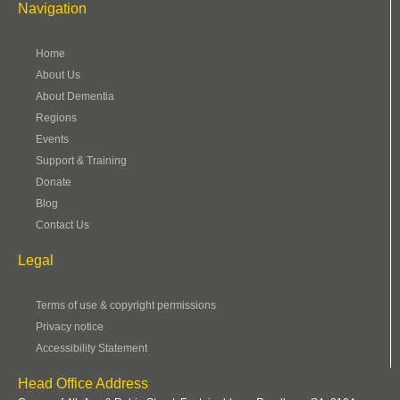
Navigation
Home
About Us
About Dementia
Regions
Events
Support & Training
Donate
Blog
Contact Us
Legal
Terms of use & copyright permissions
Privacy notice
Accessibility Statement
Head Office Address