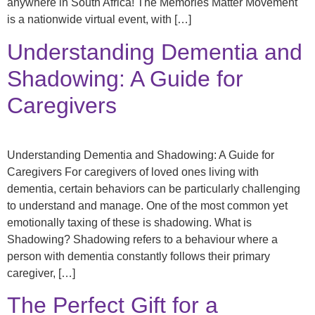
anywhere in South Africa! The Memories Matter Movement
is a nationwide virtual event, with […]
Understanding Dementia and
Shadowing: A Guide for
Caregivers
Understanding Dementia and Shadowing: A Guide for
Caregivers For caregivers of loved ones living with
dementia, certain behaviors can be particularly challenging
to understand and manage. One of the most common yet
emotionally taxing of these is shadowing. What is
Shadowing? Shadowing refers to a behaviour where a
person with dementia constantly follows their primary
caregiver, […]
The Perfect Gift for a